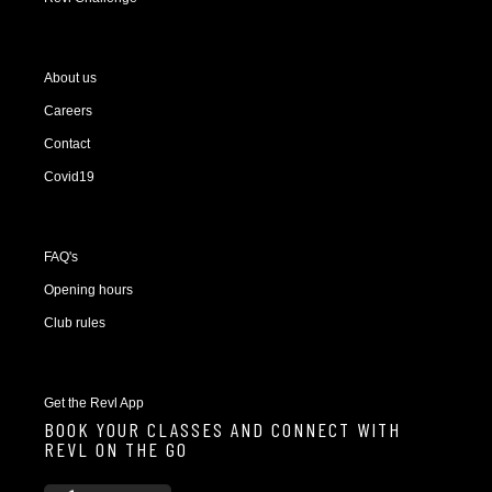
About us
Careers
Contact
Covid19
FAQ's
Opening hours
Club rules
Get the Revl App
BOOK YOUR CLASSES AND CONNECT WITH
REVL ON THE GO