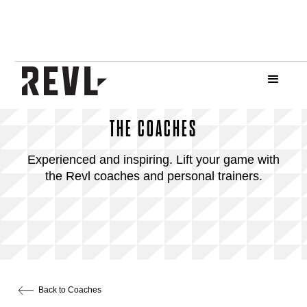
THE COACHES
Experienced and inspiring. Lift your game with
the Revl coaches and personal trainers.
Back to Coaches