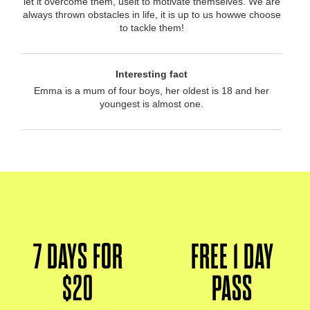
let it overcome them, useit to motivate themselves. We are
always thrown obstacles in life, it is up to us howwe choose
to tackle them!
Interesting fact
Emma is a mum of four boys, her oldest is 18 and her
youngest is almost one.
7 DAYS FOR
FREE 1 DAY
$20
PASS