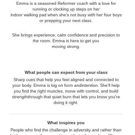
Emma is a seasoned Reformer coach with a love for
running or clocking up steps on her
indoor walking pad when she’s not busy with her four boys
or prepping your next class.
She brings experience, calm confidence and precision to
the room. Emma is here to get you
moving strong.
What people can expect from your class
Sharp cues that help you feel aligned and connected to
your body. Emma is big on form andintention. She’ll help
you find the right muscles, move with control, and build
strengththrough that quiet burn that lets you know you’re
doing it right.
What inspires you
People who find the challenge in adversity and rather than