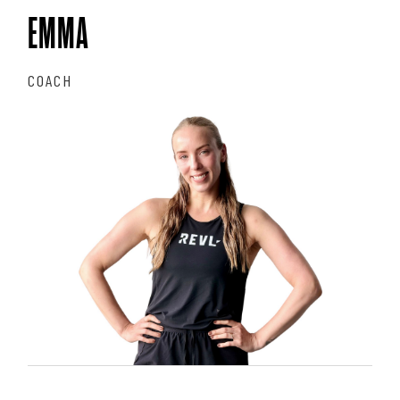
EMMA
COACH