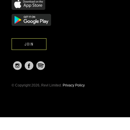
JOIN
© Copyright 2026, Revl Limited.
Privacy Policy