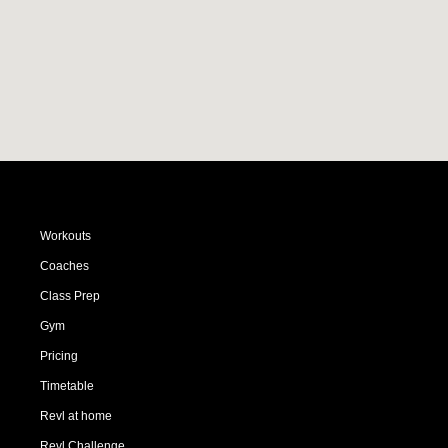
Workouts
Coaches
Class Prep
Gym
Pricing
Timetable
Revl at home
Revl Challenge