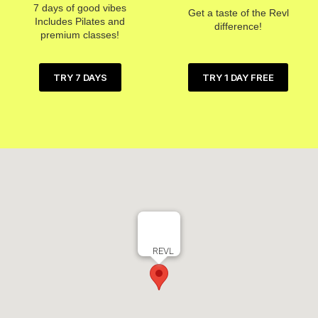
7 days of good vibes
Get a taste of the Revl
Includes Pilates and
difference!
premium classes!
TRY 1 DAY FREE
TRY 7 DAYS
REVL