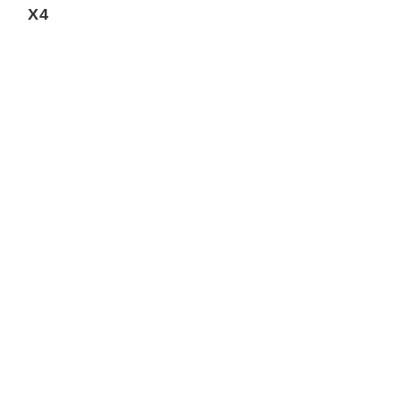
X4
REST 30 SEC
REVL