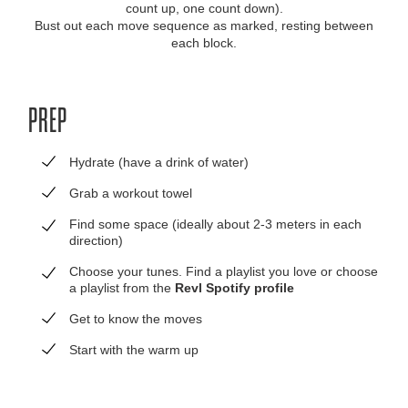
count up, one count down).
Bust out each move sequence as marked, resting between
each block.
PREP
Hydrate (have a drink of water)
Grab a workout towel
Find some space (ideally about 2-3 meters in each
direction)
Choose your tunes. Find a playlist you love or choose
a playlist from the
Revl Spotify profile
Get to know the moves
Start with the warm up