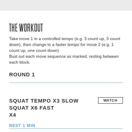
THE WORKOUT
Take move 1 in a controlled tempo (e.g. 3 count up, 3 count
down), then change to a faster tempo for move 2 (e.g. 1
count up, one count down).
Bust out each move sequence as marked, resting between
each block.
ROUND 1
SQUAT TEMPO X3 SLOW
WATCH
SQUAT X6 FAST
X4
REST 1 MIN