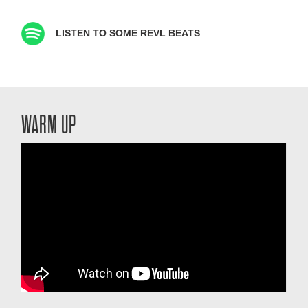
LISTEN TO SOME REVL BEATS
WARM UP