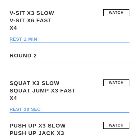
V-SIT X3 SLOW
WATCH
V-SIT X6 FAST
X4
REST 1 MIN
ROUND 2
SQUAT X3 SLOW
WATCH
SQUAT JUMP X3 FAST
X4
REST 30 SEC
PUSH UP X3 SLOW
WATCH
PUSH UP JACK X3