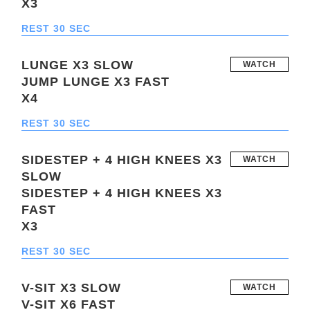
X3
REST 30 SEC
LUNGE X3 SLOW
WATCH
JUMP LUNGE X3 FAST
X4
REST 30 SEC
SIDESTEP + 4 HIGH KNEES X3
WATCH
SLOW
SIDESTEP + 4 HIGH KNEES X3
FAST
X3
REST 30 SEC
V-SIT X3 SLOW
WATCH
V-SIT X6 FAST