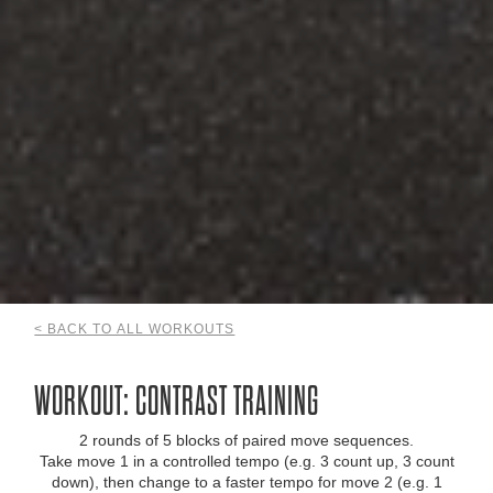
< BACK TO ALL WORKOUTS
WORKOUT: CONTRAST TRAINING
2 rounds of 5 blocks of paired move sequences.
Take move 1 in a controlled tempo (e.g. 3 count up, 3 count
down), then change to a faster tempo for move 2 (e.g. 1