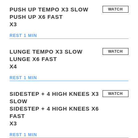
PUSH UP TEMPO X3 SLOW
WATCH
PUSH UP X6 FAST
X3
REST 1 MIN
LUNGE TEMPO X3 SLOW
WATCH
LUNGE X6 FAST
X4
REST 1 MIN
SIDESTEP + 4 HIGH KNEES X3
WATCH
SLOW
SIDESTEP + 4 HIGH KNEES X6
FAST
X3
REST 1 MIN