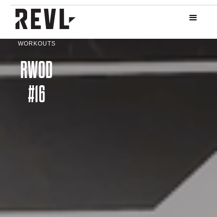
WORKOUTS
RWOD
#16